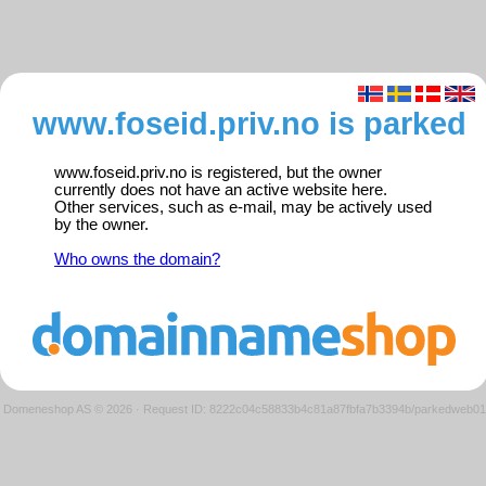
www.foseid.priv.no is parked
www.foseid.priv.no is registered, but the owner
currently does not have an active website here.
Other services, such as e-mail, may be actively used
by the owner.
Who owns the domain?
Domeneshop AS © 2026
·
Request ID: 8222c04c58833b4c81a87fbfa7b3394b/parkedweb01